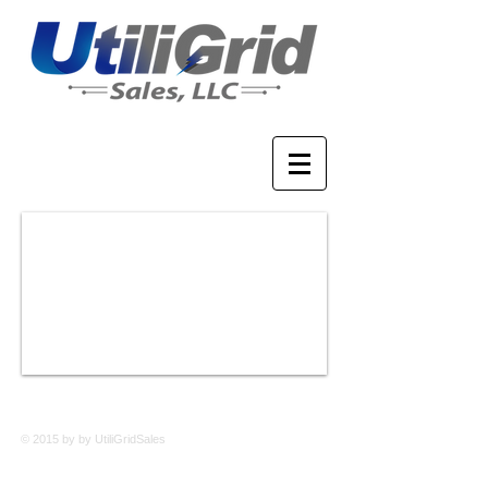
© 2015 by by UtiliGridSales